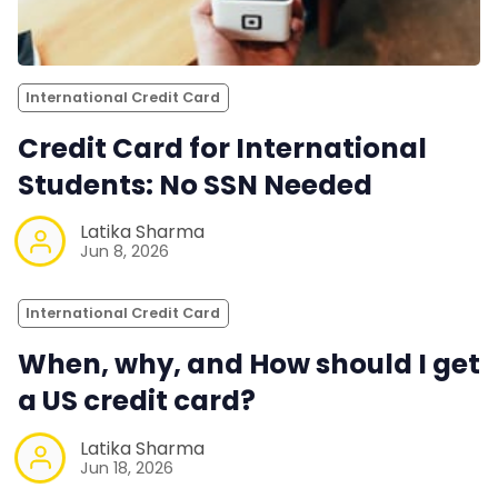
International Credit Card
Credit Card for International
Students: No SSN Needed
Latika Sharma
Jun 8, 2026
International Credit Card
When, why, and How should I get
a US credit card?
Latika Sharma
Jun 18, 2026