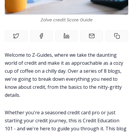
Living Abroad
Zolve credit Score Guide
Education Loan
Bank account
Welcome to Z-Guides, where we take the daunting
Global Scholarship
world of credit and make it as approachable as a cozy
cup of coffee on a chilly day. Over a series of 8 blogs,
we're going to break down everything you need to
Home
know about credit, from the basics to the nitty-gritty
details.
About us
Whether you're a seasoned credit card pro or just
Contact us
starting your credit journey, this is Credit Education
101 - and we're here to guide you through it. This blog