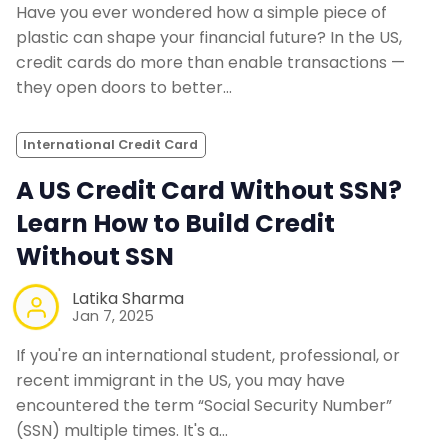
Have you ever wondered how a simple piece of
plastic can shape your financial future? In the US,
credit cards do more than enable transactions —
they open doors to better…
International Credit Card
A US Credit Card Without SSN?
Learn How to Build Credit
Without SSN
Latika Sharma
Jan 7, 2025
If you're an international student, professional, or
recent immigrant in the US, you may have
encountered the term “Social Security Number”
(SSN) multiple times. It's a…