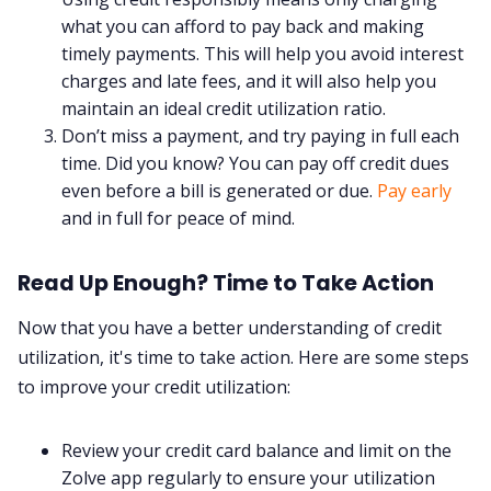
what you can afford to pay back and making
timely payments. This will help you avoid interest
charges and late fees, and it will also help you
maintain an ideal credit utilization ratio.
Don’t miss a payment, and try paying in full each
time. Did you know? You can pay off credit dues
even before a bill is generated or due.
Pay early
and in full for peace of mind.
Read Up Enough? Time to Take Action
Now that you have a better understanding of credit
utilization, it's time to take action. Here are some steps
to improve your credit utilization:
Review your credit card balance and limit on the
Zolve app regularly to ensure your utilization