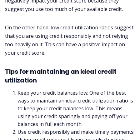
negatively impact your credit score because they
suggest you use too much of your available credit.
On the other hand, low credit utilization ratios suggest
that you are using credit responsibly and not relying
too heavily on it. This can have a positive impact on
your credit score.
Tips for maintaining an ideal credit
utilization
Keep your credit balances low: One of the best
ways to maintain an ideal credit utilization ratio is
to keep your credit balances low. This means
using your credit sparingly and paying off your
balances in full each month.
Use credit responsibly and make timely payments:
Using credit responsibly means only charging