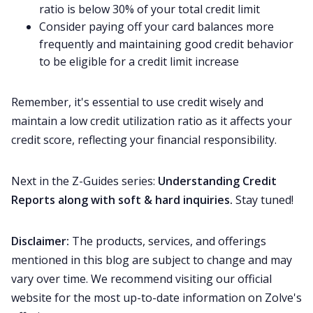
ratio is below 30% of your total credit limit
Consider paying off your card balances more
frequently and maintaining good credit behavior
to be eligible for a credit limit increase
Remember, it's essential to use credit wisely and
maintain a low credit utilization ratio as it affects your
credit score, reflecting your financial responsibility.
Next in the Z-Guides series:
Understanding Credit
Reports along with soft & hard inquiries.
Stay tuned!
Disclaimer:
The products, services, and offerings
mentioned in this blog are subject to change and may
vary over time. We recommend visiting our official
website for the most up-to-date information on Zolve's