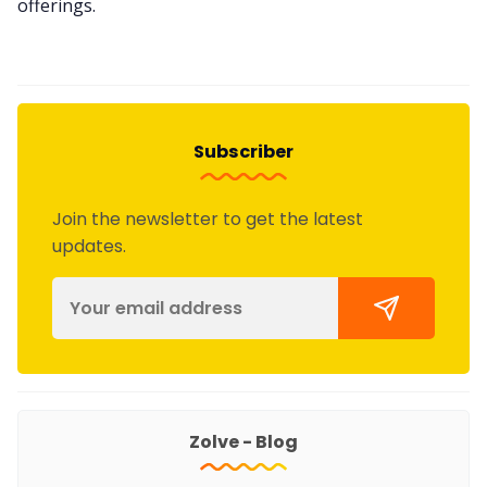
offerings.
Subscriber
Join the newsletter to get the latest
updates.
Zolve - Blog