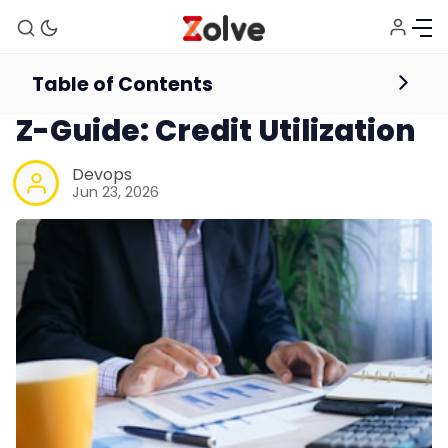
Table of Contents
International Credit Card
Credit Score
Z-Guide: Credit Utilization
Devops
Jun 23, 2026
Home
Study Abroad
Visa