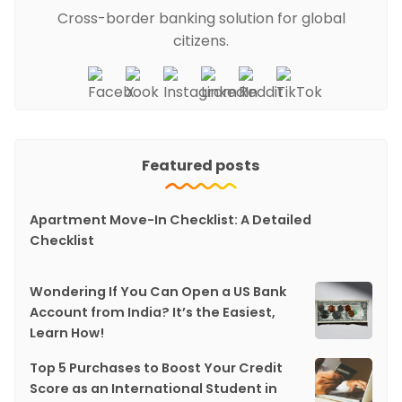
Cross-border banking solution for global
citizens.
Featured posts
Apartment Move-In Checklist: A Detailed
Checklist
Wondering If You Can Open a US Bank
Account from India? It’s the Easiest,
Learn How!
Top 5 Purchases to Boost Your Credit
Score as an International Student in