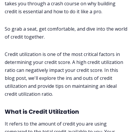
Privacy Policy
takes you through a crash course on why building
credit is essential and how to do it like a pro.
Terms & Conditions
So grab a seat, get comfortable, and dive into the world
of credit together.
Credit utilization is one of the most critical factors in
determining your credit score. A high credit utilization
ratio can negatively impact your credit score. In this
blog post, we'll explore the ins and outs of credit
utilization and provide tips on maintaining an ideal
credit utilization ratio.
What is Credit Utilization
It refers to the amount of credit you are using
compared to the total credit available to you. Your