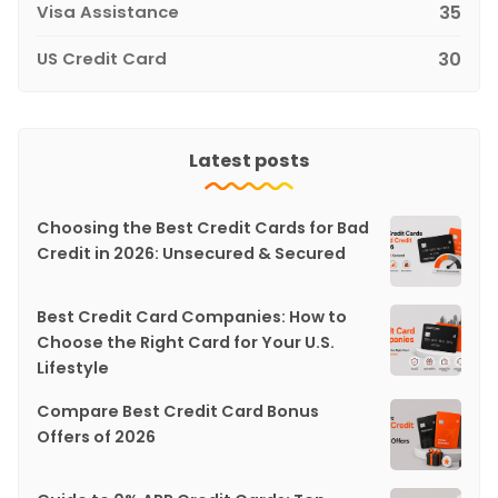
Visa Assistance
35
US Credit Card
30
Latest posts
Choosing the Best Credit Cards for Bad
Credit in 2026: Unsecured & Secured
Best Credit Card Companies: How to
Choose the Right Card for Your U.S.
Lifestyle
Compare Best Credit Card Bonus
Offers of 2026