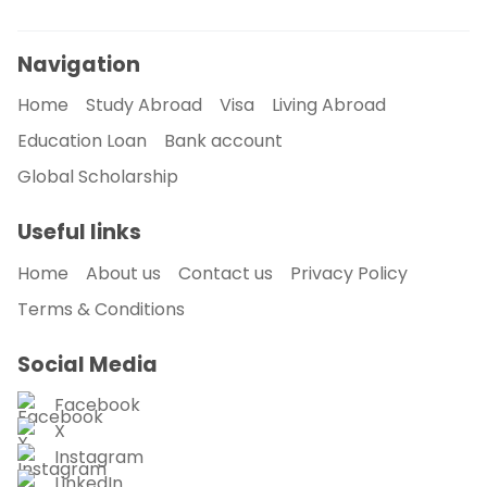
Navigation
Home
Study Abroad
Visa
Living Abroad
Education Loan
Bank account
Global Scholarship
Useful links
Home
About us
Contact us
Privacy Policy
Terms & Conditions
Social Media
Facebook
X
Instagram
LinkedIn