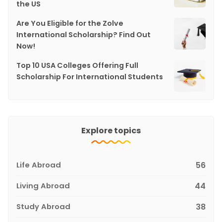
the US
Are You Eligible for the Zolve
International Scholarship? Find Out
Now!
Top 10 USA Colleges Offering Full
Scholarship For International Students
Explore topics
Life Abroad
56
Living Abroad
44
Study Abroad
38