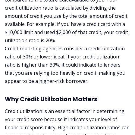
credit utilization ratio is calculated by dividing the
amount of credit you use by the total amount of credit
available. For example, if you have a credit card with a
$10,000 limit and used $2,000 of that credit, your credit
utilization ratio is 20%.
Credit reporting agencies consider a credit utilization
ratio of 30% or lower ideal. If your credit utilization
ratio is higher than 30%, it could indicate to lenders
that you are relying too heavily on credit, making you
appear to be a higher-risk borrower.
Why Credit Utilization Matters
Credit utilization is an essential factor in determining
your credit score because it indicates your level of
financial responsibility. High credit utilization ratios can