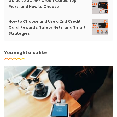
Guide to 0% APR Credit Cards: Top
Picks, and How to Choose
How to Choose and Use a 2nd Credit
Card: Rewards, Safety Nets, and Smart
Strategies
You might also like