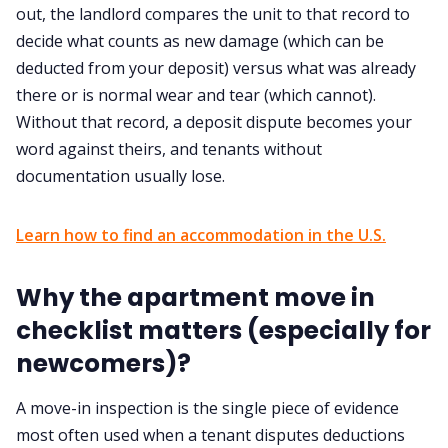
out, the landlord compares the unit to that record to
decide what counts as new damage (which can be
deducted from your deposit) versus what was already
there or is normal wear and tear (which cannot).
Without that record, a deposit dispute becomes your
word against theirs, and tenants without
documentation usually lose.
Learn how to find an accommodation in the U.S.
Why the apartment move in
checklist matters (especially for
newcomers)?
A move-in inspection is the single piece of evidence
most often used when a tenant disputes deductions