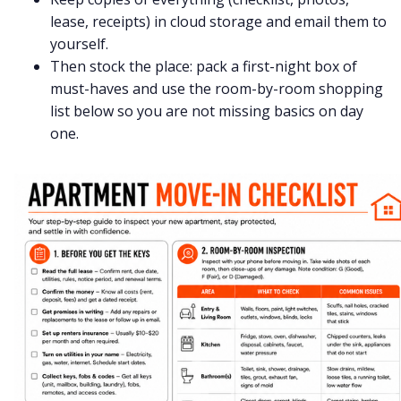
lease, receipts) in cloud storage and email them to
yourself.
Then stock the place: pack a first-night box of
must-haves and use the room-by-room shopping
list below so you are not missing basics on day
one.