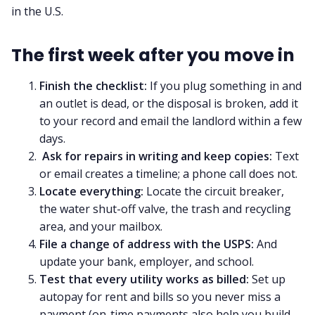
in the U.S.
The first week after you move in
Finish the checklist:
If you plug something in and
an outlet is dead, or the disposal is broken, add it
to your record and email the landlord within a few
days.
Ask for repairs in writing and keep copies:
Text
or email creates a timeline; a phone call does not.
Locate everything:
Locate the circuit breaker,
the water shut-off valve, the trash and recycling
area, and your mailbox.
File a change of address with the USPS:
And
update your bank, employer, and school.
Test that every utility works as billed:
Set up
autopay for rent and bills so you never miss a
payment (on-time payments also help you build