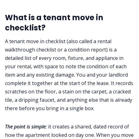
What is a tenant move in
checklist?
A tenant move in checklist (also called a rental
walkthrough checklist or a condition report) is a
detailed list of every room, fixture, and appliance in
your rental, with space to note the condition of each
item and any existing damage. You and your landlord
complete it together at the start of the lease. It records
scratches on the floor, a stain on the carpet, a cracked
tile, a dripping faucet, and anything else that is already
there before you bring in a single box.
The point is simple:
it creates a shared, dated record of
how the apartment looked on day one. When you move