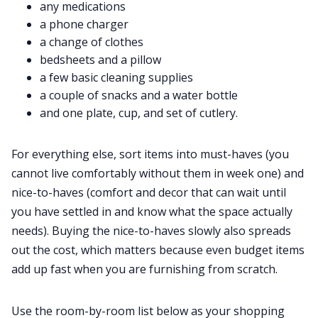
any medications
a phone charger
a change of clothes
bedsheets and a pillow
a few basic cleaning supplies
a couple of snacks and a water bottle
and one plate, cup, and set of cutlery.
For everything else, sort items into must-haves (you
cannot live comfortably without them in week one) and
nice-to-haves (comfort and decor that can wait until
you have settled in and know what the space actually
needs). Buying the nice-to-haves slowly also spreads
out the cost, which matters because even budget items
add up fast when you are furnishing from scratch.
Use the room-by-room list below as your shopping