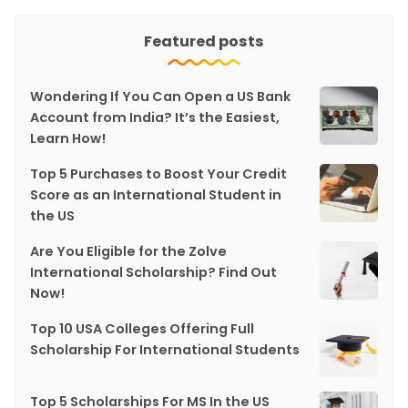
Featured posts
Wondering If You Can Open a US Bank
Account from India? It’s the Easiest,
Learn How!
Top 5 Purchases to Boost Your Credit
Score as an International Student in
the US
Are You Eligible for the Zolve
International Scholarship? Find Out
Now!
Top 10 USA Colleges Offering Full
Scholarship For International Students
Top 5 Scholarships For MS In the US