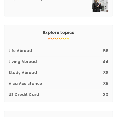
Explore topics
Life Abroad
56
Living Abroad
44
Study Abroad
38
Visa Assistance
35
US Credit Card
30