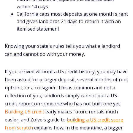
within 14 days
California caps most deposits at one month's rent
and gives landlords 21 days to return it with an
itemised statement
Knowing your state's rules tells you what a landlord
can and cannot do with your money.
If you arrived without a US credit history, you may have
been asked for a larger deposit, several months of rent
upfront, or a co-signer. This is common and not a
reflection of you; landlords simply cannot pull a US
credit report on someone who has not built one yet.
Building US credit
early makes future rentals much
easier, and Zolve's guide to
building a US credit score
from scratch
explains how. In the meantime, a bigger