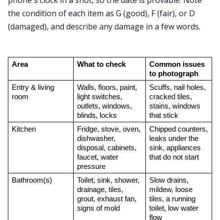
phone's clock in a shot, so the date is provable. Note
the condition of each item as G (good), F (fair), or D
(damaged), and describe any damage in a few words.
Area
What to check
Common issues 
to photograph
Entry & living 
Walls, floors, paint, 
Scuffs, nail holes, 
room
light switches, 
cracked tiles, 
outlets, windows, 
stains, windows 
blinds, locks
that stick
Kitchen
Fridge, stove, oven, 
Chipped counters, 
dishwasher, 
leaks under the 
disposal, cabinets, 
sink, appliances 
faucet, water 
that do not start
pressure
Bathroom(s)
Toilet, sink, shower, 
Slow drains, 
drainage, tiles, 
mildew, loose 
grout, exhaust fan, 
tiles, a running 
signs of mold
toilet, low water 
flow