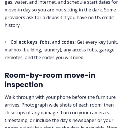
gas, water, and internet, and schedule start dates for
move-in day so you are not sitting in the dark. Some
providers ask for a deposit if you have no US credit
history.
•
Collect keys, fobs, and codes:
Get every key (unit,
mailbox, building, laundry), any access fobs, garage
remotes, and the codes you will need.
Room-by-room move-in
inspection
Walk through with your phone before the furniture
arrives. Photograph wide shots of each room, then
close-ups of any damage. Turn on your camera's
timestamp, or include the day's newspaper or your