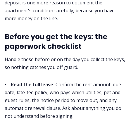
deposit is one more reason to document the
apartment's condition carefully, because you have
more money on the line.
Before you get the keys: the
paperwork checklist
Handle these before or on the day you collect the keys,
so nothing catches you off guard.
•
Read the full lease:
Confirm the rent amount, due
date, late-fee policy, who pays which utilities, pet and
guest rules, the notice period to move out, and any
automatic renewal clause. Ask about anything you do
not understand before signing.