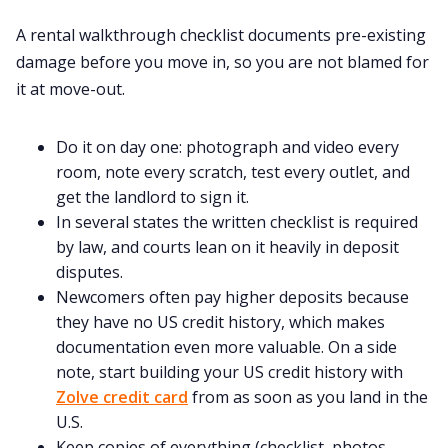
Home
A rental walkthrough checklist documents pre-existing
damage before you move in, so you are not blamed for
About us
it at move-out.
Contact us
Do it on day one: photograph and video every
room, note every scratch, test every outlet, and
get the landlord to sign it.
Privacy Policy
In several states the written checklist is required
by law, and courts lean on it heavily in deposit
Terms & Conditions
disputes.
Newcomers often pay higher deposits because
they have no US credit history, which makes
documentation even more valuable. On a side
note, start building your US credit history with
Zolve credit card
from as soon as you land in the
U.S.
Keep copies of everything (checklist, photos,