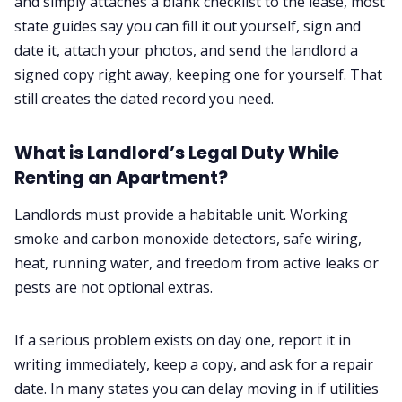
and simply attaches a blank checklist to the lease, most
state guides say you can fill it out yourself, sign and
date it, attach your photos, and send the landlord a
signed copy right away, keeping one for yourself. That
still creates the dated record you need.
What is Landlord’s Legal Duty While
Renting an Apartment?
Landlords must provide a habitable unit. Working
smoke and carbon monoxide detectors, safe wiring,
heat, running water, and freedom from active leaks or
pests are not optional extras.
If a serious problem exists on day one, report it in
writing immediately, keep a copy, and ask for a repair
date. In many states you can delay moving in if utilities