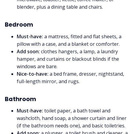
blender, plus a dining table and chairs.
Bedroom
Must-have:
a mattress, fitted and flat sheets, a
pillow with a case, and a blanket or comforter.
Add soon:
clothes hangers, a lamp, a laundry
hamper, and curtains or blackout blinds if the
windows are bare.
Nice-to-have:
a bed frame, dresser, nightstand,
full-length mirror, and rugs.
Bathroom
Must-have:
toilet paper, a bath towel and
washcloth, hand soap, a shower curtain and liner
(if the bathroom needs one), and basic toiletries.
Add soon:
a plunger, a toilet brush and cleaner, a