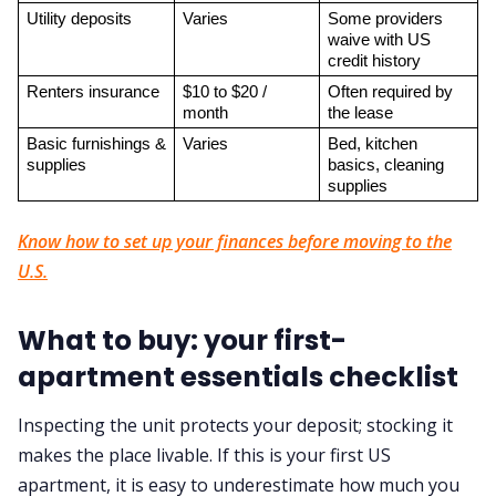
Utility deposits
Varies
Some providers 
waive with US 
credit history
Renters insurance
$10 to $20 / 
Often required by 
month
the lease
Basic furnishings & 
Varies
Bed, kitchen 
supplies
basics, cleaning 
supplies
Know how to set up your finances before moving to the
U.S.
What to buy: your first-
apartment essentials checklist
Inspecting the unit protects your deposit; stocking it
makes the place livable. If this is your first US
apartment, it is easy to underestimate how much you