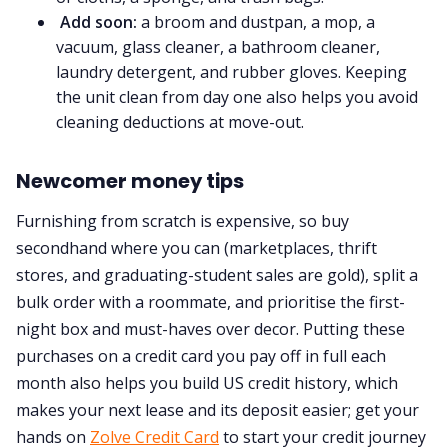
Add soon:
a broom and dustpan, a mop, a
vacuum, glass cleaner, a bathroom cleaner,
laundry detergent, and rubber gloves. Keeping
the unit clean from day one also helps you avoid
cleaning deductions at move-out.
Newcomer money tips
Furnishing from scratch is expensive, so buy
secondhand where you can (marketplaces, thrift
stores, and graduating-student sales are gold), split a
bulk order with a roommate, and prioritise the first-
night box and must-haves over decor. Putting these
purchases on a credit card you pay off in full each
month also helps you build US credit history, which
makes your next lease and its deposit easier; get your
hands on
Zolve Credit Card
to start your credit journey