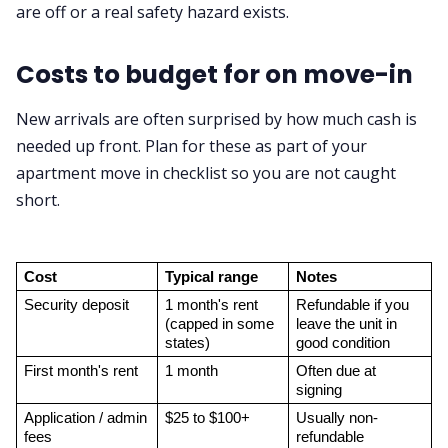
are off or a real safety hazard exists.
Costs to budget for on move-in
New arrivals are often surprised by how much cash is
needed up front. Plan for these as part of your
apartment move in checklist so you are not caught
short.
Cost
Typical range
Notes
Security deposit
1 month's rent 
Refundable if you 
(capped in some 
leave the unit in 
states)
good condition
First month's rent
1 month
Often due at 
signing
Application / admin 
$25 to $100+
Usually non-
fees
refundable