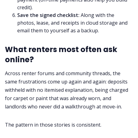
credit).
Save the signed checklist:
Along with the
photos, lease, and receipts in cloud storage and
email them to yourself as a backup.
What renters most often ask
online?
Across renter forums and community threads, the
same frustrations come up again and again: deposits
withheld with no itemised explanation, being charged
for carpet or paint that was already worn, and
landlords who never did a walkthrough at move-in.
The pattern in those stories is consistent.