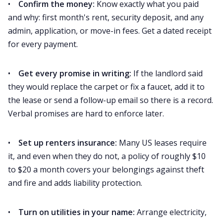
•
Confirm the money:
Know exactly what you paid
and why: first month's rent, security deposit, and any
admin, application, or move-in fees. Get a dated receipt
for every payment.
•
Get every promise in writing:
If the landlord said
they would replace the carpet or fix a faucet, add it to
the lease or send a follow-up email so there is a record.
Verbal promises are hard to enforce later.
•
Set up renters insurance:
Many US leases require
it, and even when they do not, a policy of roughly $10
to $20 a month covers your belongings against theft
and fire and adds liability protection.
•
Turn on utilities in your name:
Arrange electricity,