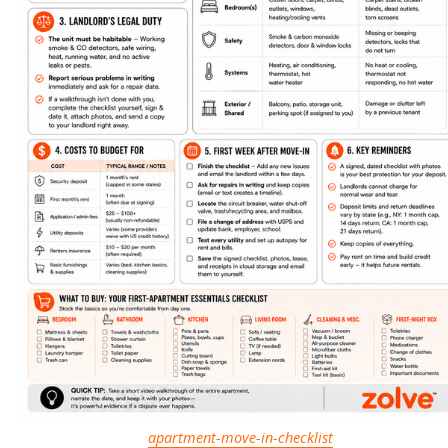
apartment-move-in-checklist