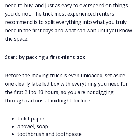
need to buy, and just as easy to overspend on things
you do not. The trick most experienced renters
recommend is to split everything into what you truly
need in the first days and what can wait until you know
the space.
Start by packing a first-night box
Before the moving truck is even unloaded, set aside
one clearly labelled box with everything you need for
the first 24 to 48 hours, so you are not digging
through cartons at midnight. Include:
toilet paper
a towel, soap
toothbrush and toothpaste