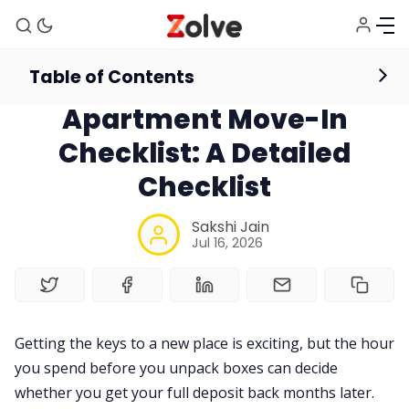
Table of Contents
accomodation
Apartment Move-In
Checklist: A Detailed
Checklist
Sakshi Jain
Jul 16, 2026
Getting the keys to a new place is exciting, but the hour
you spend before you unpack boxes can decide
whether you get your full deposit back months later.