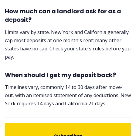
How much can a landlord ask for as a
deposit?
Limits vary by state. New York and California generally
cap most deposits at one month's rent; many other
states have no cap. Check your state's rules before you
pay.
When should I get my deposit back?
Timelines vary, commonly 14 to 30 days after move-
out, with an itemised statement of any deductions. New
York requires 14 days and California 21 days.