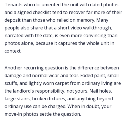
Tenants who documented the unit with dated photos
and a signed checklist tend to recover far more of their
deposit than those who relied on memory. Many
people also share that a short video walkthrough,
narrated with the date, is even more convincing than
photos alone, because it captures the whole unit in
context.
Another recurring question is the difference between
damage and normal wear and tear. Faded paint, small
scuffs, and lightly worn carpet from ordinary living are
the landlord's responsibility, not yours. Nail holes,
large stains, broken fixtures, and anything beyond
ordinary use can be charged. When in doubt, your
move-in photos settle the question.