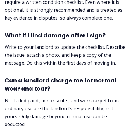
require a written condition checklist. Even where it is
optional, it is strongly recommended and is treated as
key evidence in disputes, so always complete one.
What if I find damage after I sign?
Write to your landlord to update the checklist. Describe
the issue, attach a photo, and keep a copy of the
message. Do this within the first days of moving in.
Can a landlord charge me for normal
wear and tear?
No. Faded paint, minor scuffs, and worn carpet from
ordinary use are the landlord's responsibility, not
yours. Only damage beyond normal use can be
deducted.