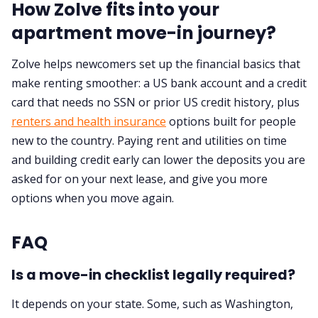
How Zolve fits into your
apartment move-in journey?
Zolve helps newcomers set up the financial basics that
make renting smoother: a US bank account and a credit
card that needs no SSN or prior US credit history, plus
renters and health insurance
options built for people
new to the country. Paying rent and utilities on time
and building credit early can lower the deposits you are
asked for on your next lease, and give you more
options when you move again.
FAQ
Is a move-in checklist legally required?
It depends on your state. Some, such as Washington,