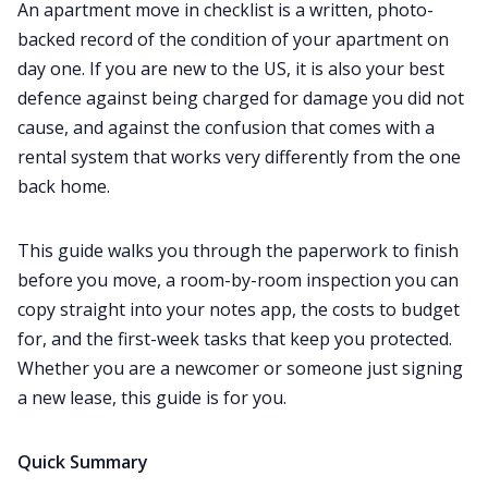
An apartment move in checklist is a written, photo-
Home
backed record of the condition of your apartment on
day one. If you are new to the US, it is also your best
Study Abroad
defence against being charged for damage you did not
cause, and against the confusion that comes with a
rental system that works very differently from the one
Visa
back home.
Living Abroad
This guide walks you through the paperwork to finish
before you move, a room-by-room inspection you can
Education Loan
copy straight into your notes app, the costs to budget
for, and the first-week tasks that keep you protected.
Bank account
Whether you are a newcomer or someone just signing
a new lease, this guide is for you.
Global Scholarship
Quick Summary