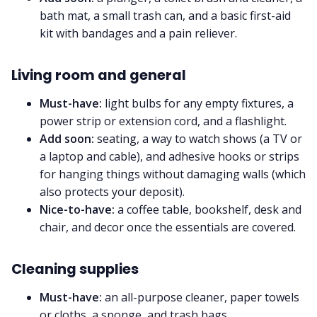
bath mat, a small trash can, and a basic first-aid
kit with bandages and a pain reliever.
Living room and general
Must-have:
light bulbs for any empty fixtures, a
power strip or extension cord, and a flashlight.
Add soon:
seating, a way to watch shows (a TV or
a laptop and cable), and adhesive hooks or strips
for hanging things without damaging walls (which
also protects your deposit).
Nice-to-have:
a coffee table, bookshelf, desk and
chair, and decor once the essentials are covered.
Cleaning supplies
Must-have:
an all-purpose cleaner, paper towels
or cloths, a sponge, and trash bags.