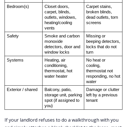
Bedroom(s)
Closet doors, 
Carpet stains, 
carpet, blinds, 
broken blinds, 
outlets, windows, 
dead outlets, torn 
heating/cooling 
screens
vents
Safety
Smoke and carbon 
Missing or 
monoxide 
beeping detectors, 
detectors, door and 
locks that do not 
window locks
turn
Systems
Heating, air 
No heat or 
conditioning, 
cooling, 
thermostat, hot 
thermostat not 
water heater
responding, no hot 
water
Exterior / shared
Balcony, patio, 
Damage or clutter 
storage unit, parking 
left by a previous 
spot (if assigned to 
tenant
you)
If your landlord refuses to do a walkthrough with you