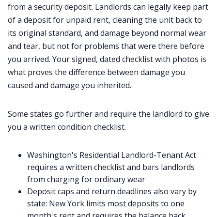
from a security deposit. Landlords can legally keep part
of a deposit for unpaid rent, cleaning the unit back to
its original standard, and damage beyond normal wear
and tear, but not for problems that were there before
you arrived. Your signed, dated checklist with photos is
what proves the difference between damage you
caused and damage you inherited.
Some states go further and require the landlord to give
you a written condition checklist.
Washington's Residential Landlord-Tenant Act
requires a written checklist and bars landlords
from charging for ordinary wear
Deposit caps and return deadlines also vary by
state: New York limits most deposits to one
month's rent and requires the balance back