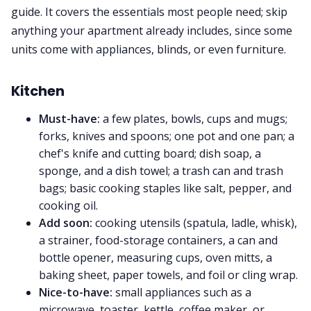
guide. It covers the essentials most people need; skip
anything your apartment already includes, since some
units come with appliances, blinds, or even furniture.
Kitchen
Must-have:
a few plates, bowls, cups and mugs;
forks, knives and spoons; one pot and one pan; a
chef's knife and cutting board; dish soap, a
sponge, and a dish towel; a trash can and trash
bags; basic cooking staples like salt, pepper, and
cooking oil.
Add soon:
cooking utensils (spatula, ladle, whisk),
a strainer, food-storage containers, a can and
bottle opener, measuring cups, oven mitts, a
baking sheet, paper towels, and foil or cling wrap.
Nice-to-have:
small appliances such as a
microwave, toaster, kettle, coffee maker, or