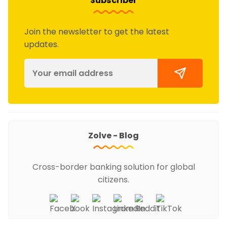
Subscriber
Join the newsletter to get the latest
updates.
Zolve - Blog
Cross-border banking solution for global
citizens.