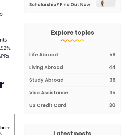
Scholarship? Find Out Now!
to
Explore topics
unts
.52%,
Life Abroad
56
 APRs
Living Abroad
44
Study Abroad
38
r
Visa Assistance
35
US Credit Card
30
ance 
Latest posts
s 