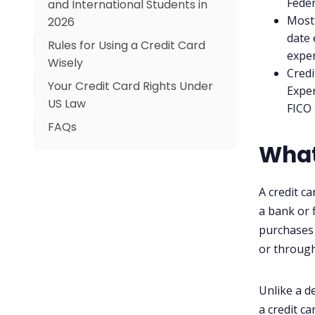
Feder
and International Students in
Most 
2026
date 
Rules for Using a Credit Card
What the Numbers Say
expen
Wisely
Your Options as a Newcomer
Credi
Your Credit Card Rights Under
Exper
US Law
FICO 
FAQs
What
What is the difference
between a credit card and a
debit card?
A credit c
What is the average credit
a bank or 
card APR in 2026?
purchases 
or throug
How can I get a credit card if I
just arrived in the US?
Can I negotiate a lower APR
Unlike a d
on my credit card?
a credit ca