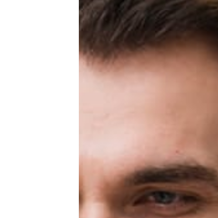
Education Loan
Bank account
Global Scholarship
Home
About us
Contact us
Privacy Policy