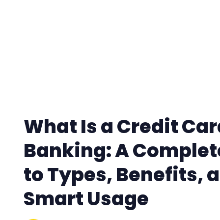
What Is a Credit Car
Banking: A Complet
to Types, Benefits, 
Smart Usage