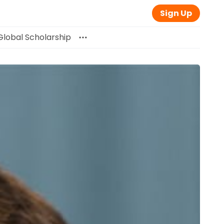
Sign Up
Global Scholarship