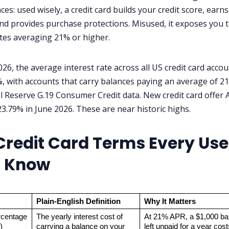
es: used wisely, a credit card builds your credit score, earns
nd provides purchase protections. Misused, it exposes you 
ates averaging 21% or higher.
026, the average interest rate across all US credit card acco
, with accounts that carry balances paying an average of 21
l Reserve G.19 Consumer Credit data. New credit card offer
3.79% in June 2026. These are near historic highs.
Credit Card Terms Every Use
 Know
Plain-English Definition
Why It Matters
centage 
The yearly interest cost of 
At 21% APR, a $1,000 bal
)
carrying a balance on your 
left unpaid for a year cost