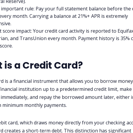
al Reserve).
important rule: Pay your full statement balance before the
every month. Carrying a balance at 21%+ APR is extremely
sive.
t score impact: Your credit card activity is reported to Equifax
ian, and TransUnion every month. Payment history is 35% 
score.
 is a Credit Card?
ard is a financial instrument that allows you to borrow mone
financial institution up to a predetermined credit limit, make
immediately, and repay the borrowed amount later, either in
h minimum monthly payments.
ebit card, which draws money directly from your checking ac
rd creates a short-term debt. This distinction has significant