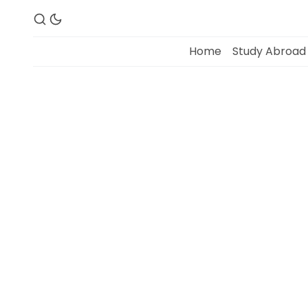
Home
Study Abroad