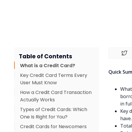
Table of Contents
What is a Credit Card?
Quick Su
Key Credit Card Terms Every
User Must Know
What 
How a Credit Card Transaction
borro
Actually Works
in fu
Types of Credit Cards: Which
Key d
One Is Right for You?
have.
Total
Credit Cards for Newcomers