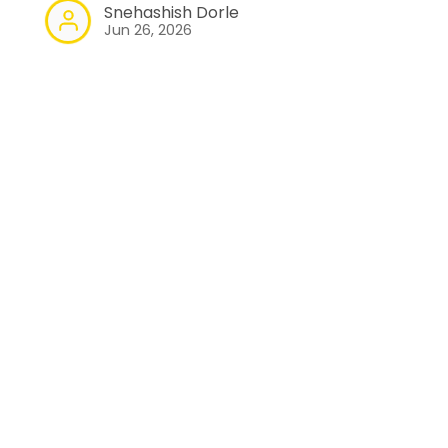
Snehashish Dorle
Jun 26, 2026