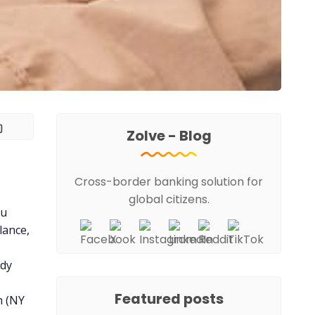
Zolve - Blog
Cross-border banking solution for
global citizens.
ou
lance,
ady
Featured posts
h (NY