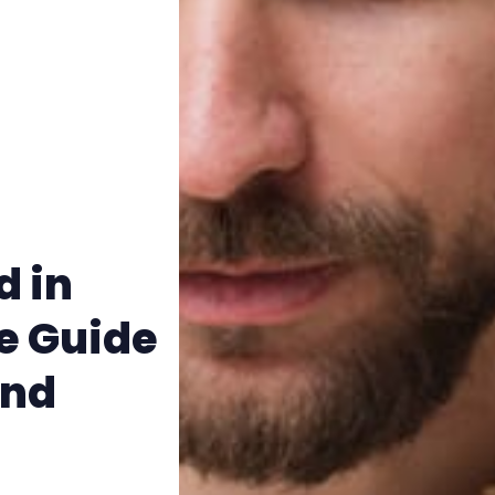
Terms & Conditions
d in
e Guide
and