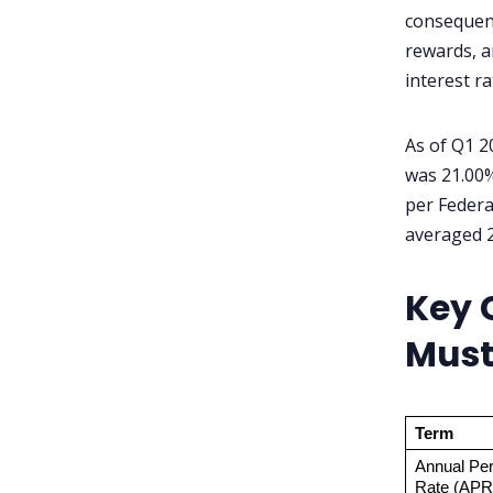
consequenc
What happens if I only pay
rewards, a
the minimum each month?
interest r
Does applying for a credit
card hurt my credit score?
As of Q1 2
was 21.00%
per Federa
averaged 2
Key 
Must
Term
Annual Per
Rate (APR