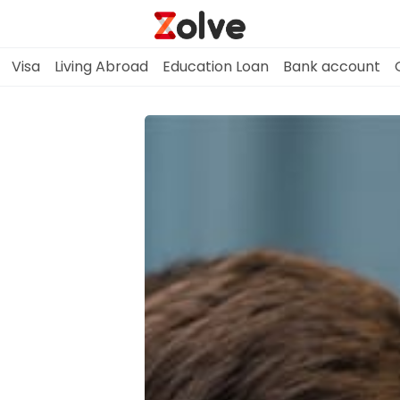
Visa
Living Abroad
Education Loan
Bank account
Home
Study Abroad
Visa
Living Abroad