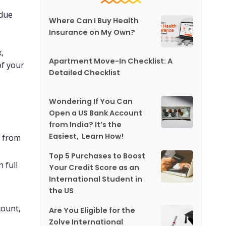
 due
Where Can I Buy Health
Insurance on My Own?
,
Apartment Move-In Checklist: A
of your
Detailed Checklist
Wondering If You Can
Open a US Bank Account
from India? It’s the
Easiest, Learn How!
y from
Top 5 Purchases to Boost
 full
Your Credit Score as an
International Student in
the US
count,
Are You Eligible for the
Zolve International