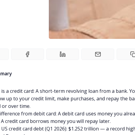
mmary
is a credit card: A short-term revolving loan from a bank. Y
w up to your credit limit, make purchases, and repay the ba
ll or over time.
ifference from debit card: A debit card uses money you alre
 A credit card borrows money you will repay later.
 US credit card debt (Q1 2026): $1.252 trillion — a record hig