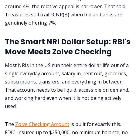
around 4%, the relative appeal is narrower. That said,
Treasuries still trail FCNR(B) when Indian banks are
genuinely offering 7%.
The Smart NRI Dollar Setup: RBI's
Move Meets Zolve Checking
Most NRIs in the US run their entire dollar life out of a
single everyday account, salary in, rent out, groceries,
subscriptions, transfers, and everything in between.
That account needs to be liquid, accessible on demand,
and working hard even when it is not being actively
used.
The
Zolve Checking Account
is built for exactly this.
FDIC-insured up to $250,000, no minimum balance, no