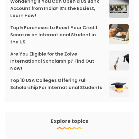
Wondering If You Can Open a US Bank
Account from India? It’s the Easiest,
Learn How!
Top 5 Purchases to Boost Your Credit
Score as an International Student in
the US
Are You Eligible for the Zolve
International Scholarship? Find Out
Now!
Top 10 USA Colleges Offering Full
Scholarship For International Students
Explore topics