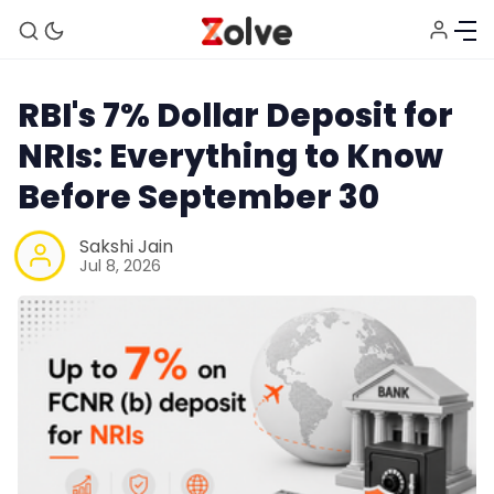
RBI's 7% Dollar Deposit for
NRIs: Everything to Know
Before September 30
Sakshi Jain
Jul 8, 2026
Home