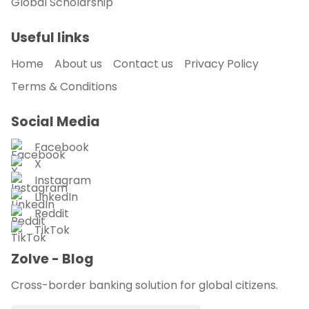
Global Scholarship
Useful links
Home
About us
Contact us
Privacy Policy
Terms & Conditions
Social Media
Facebook
X
Instagram
LinkedIn
Reddit
TikTok
Zolve - Blog
Cross-border banking solution for global citizens.