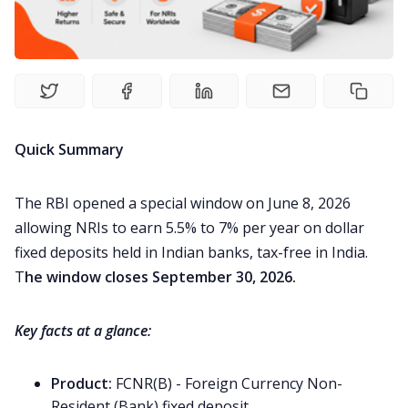
Study Abroad
Visa
Living Abroad
Quick Summary
Education Loan
The RBI opened a special window on June 8, 2026
allowing NRIs to earn 5.5% to 7% per year on dollar
Bank account
fixed deposits held in Indian banks, tax-free in India.
T
he window closes September 30, 2026.
Global Scholarship
Key facts at a glance:
Home
Product:
FCNR(B) - Foreign Currency Non-
Resident (Bank) fixed deposit