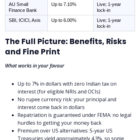
AU Small 
Up to 7.10%
Live; 1-year 
Finance Bank
lock-in
SBI, ICICI, Axis
Up to 6.00%
Live; 1-year 
lock-in
The Full Picture: Benefits, Risks
and Fine Print
What works in your favour
Up to 7% in dollars with zero Indian tax on
interest (for eligible NRIs and OCIs)
No rupee currency risk: your principal and
interest come back in dollars
Repatriation is guaranteed under FEMA: no legal
hurdles to getting your money back
Premium over US alternatives: 5-year US
Treasuries yield approximately 4.3%, so some