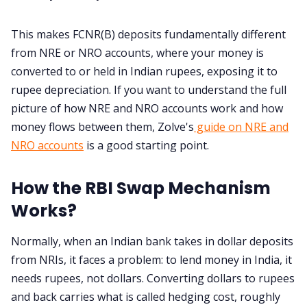
This makes FCNR(B) deposits fundamentally different
from NRE or NRO accounts, where your money is
converted to or held in Indian rupees, exposing it to
rupee depreciation. If you want to understand the full
picture of how NRE and NRO accounts work and how
money flows between them, Zolve's
guide on NRE and
NRO accounts
is a good starting point.
How the RBI Swap Mechanism
Works?
Normally, when an Indian bank takes in dollar deposits
from NRIs, it faces a problem: to lend money in India, it
needs rupees, not dollars. Converting dollars to rupees
and back carries what is called hedging cost, roughly