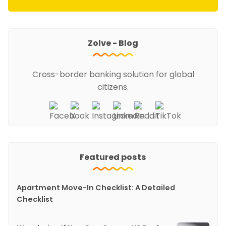
Zolve - Blog
Cross-border banking solution for global
citizens.
Featured posts
Apartment Move-In Checklist: A Detailed
Checklist