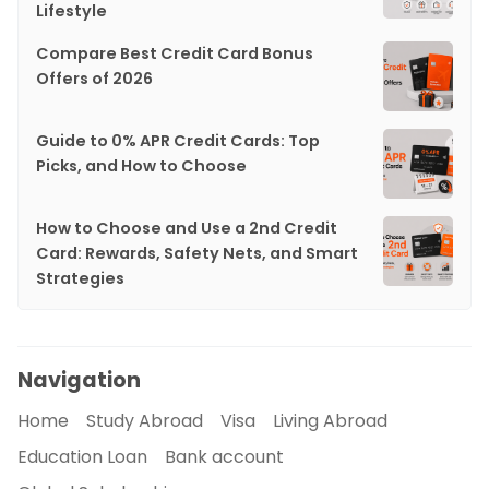
Lifestyle
Compare Best Credit Card Bonus
Offers of 2026
Guide to 0% APR Credit Cards: Top
Picks, and How to Choose
How to Choose and Use a 2nd Credit
Card: Rewards, Safety Nets, and Smart
Strategies
Navigation
Home
Study Abroad
Visa
Living Abroad
Education Loan
Bank account