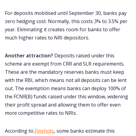
For deposits mobilised until September 30, banks pay
zero hedging cost. Normally, this costs 3% to 3.5% per
year. Eliminating it creates room for banks to offer
much higher rates to NRI depositors.
Another attraction?
Deposits raised under this
scheme are exempt from CRR and SLR requirements.
These are the mandatory reserves banks must keep
with the RBI, which means not all deposits can be lent
out. The exemption means banks can deploy 100% of
the FCNR(B) funds raised under this window, widening
their profit spread and allowing them to offer even
more competitive rates to NRIs.
According to
Finshots
, some banks estimate this