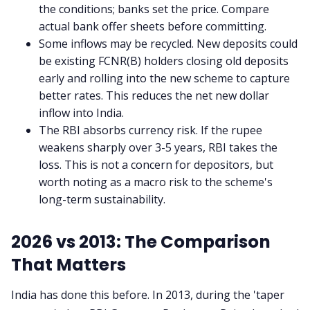
the conditions; banks set the price. Compare
actual bank offer sheets before committing.
Some inflows may be recycled. New deposits could
be existing FCNR(B) holders closing old deposits
early and rolling into the new scheme to capture
better rates. This reduces the net new dollar
inflow into India.
The RBI absorbs currency risk. If the rupee
weakens sharply over 3-5 years, RBI takes the
loss. This is not a concern for depositors, but
worth noting as a macro risk to the scheme's
long-term sustainability.
2026 vs 2013: The Comparison
That Matters
India has done this before. In 2013, during the 'taper