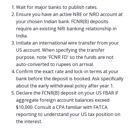
Wait for major banks to publish rates.
Ensure you have an active NRE or NRO account at
your chosen Indian bank. FCNR(B) deposits
require an existing NRI banking relationship in
India.
Initiate an international wire transfer from your
US account. When specifying the transfer
purpose, note 'FCNR FD' so the funds are not
auto-converted to rupees on arrival.
Confirm the exact rate and lock-in terms at your
bank before the deposit is booked. Ask specifically
about the early withdrawal policy after year 1.
Declare the FCNR(B) deposit on your US FBAR if
aggregate foreign account balances exceed
$10,000. Consult a CPA familiar with FATCA
reporting to understand your US tax position on
the interest.