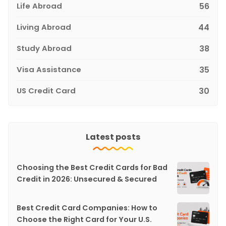
Life Abroad
56
Living Abroad
44
Study Abroad
38
Visa Assistance
35
US Credit Card
30
Latest posts
Choosing the Best Credit Cards for Bad
Credit in 2026: Unsecured & Secured
Best Credit Card Companies: How to
Choose the Right Card for Your U.S.