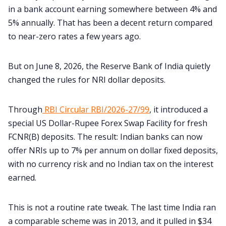
in a bank account earning somewhere between 4% and
5% annually. That has been a decent return compared
to near-zero rates a few years ago.
But on June 8, 2026, the Reserve Bank of India quietly
changed the rules for NRI dollar deposits.
Through
RBI Circular RBI/2026-27/99
, it introduced a
special US Dollar-Rupee Forex Swap Facility for fresh
FCNR(B) deposits. The result: Indian banks can now
offer NRIs up to 7% per annum on dollar fixed deposits,
with no currency risk and no Indian tax on the interest
earned.
This is not a routine rate tweak. The last time India ran
a comparable scheme was in 2013, and it pulled in $34