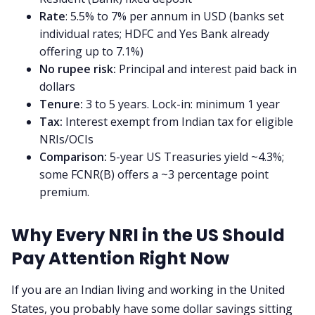
About us
Rate
: 5.5% to 7% per annum in USD (banks set
individual rates; HDFC and Yes Bank already
Contact us
offering up to 7.1%)
No rupee risk:
Principal and interest paid back in
dollars
Privacy Policy
Tenure:
3 to 5 years. Lock-in: minimum 1 year
Tax:
Interest exempt from Indian tax for eligible
Terms & Conditions
NRIs/OCIs
Comparison:
5-year US Treasuries yield ~4.3%;
some FCNR(B) offers a ~3 percentage point
premium.
Why Every NRI in the US Should
Pay Attention Right Now
If you are an Indian living and working in the United
States, you probably have some dollar savings sitting