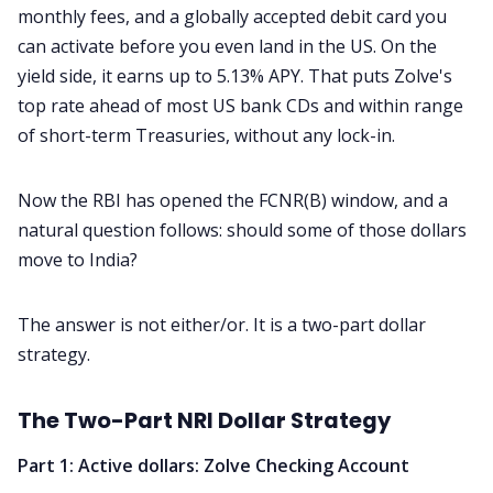
monthly fees, and a globally accepted debit card you
can activate before you even land in the US. On the
yield side, it earns up to 5.13% APY. That puts Zolve's
top rate ahead of most US bank CDs and within range
of short-term Treasuries, without any lock-in.
Now the RBI has opened the FCNR(B) window, and a
natural question follows: should some of those dollars
move to India?
The answer is not either/or. It is a two-part dollar
strategy.
The Two-Part NRI Dollar Strategy
Part 1: Active dollars: Zolve Checking Account