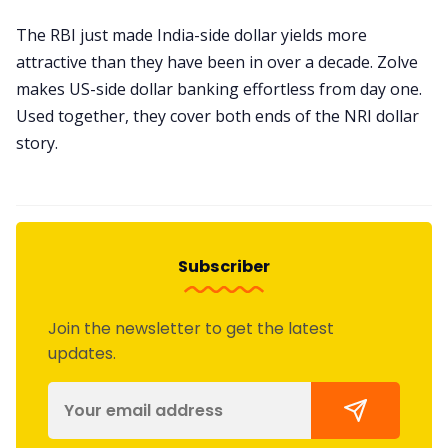
The RBI just made India-side dollar yields more
attractive than they have been in over a decade. Zolve
makes US-side dollar banking effortless from day one.
Used together, they cover both ends of the NRI dollar
story.
Subscriber
Join the newsletter to get the latest
updates.