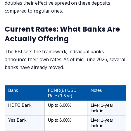
doubles their effective spread on these deposits
compared to regular ones.
Current Rates: What Banks Are
Actually Offering
The RBI sets the framework; individual banks
announce their own rates. As of mid-June 2026, several
banks have already moved.
Bank
FCNR(B) USD 
Notes
Rate (3-5 yr)
HDFC Bank
Up to 6.00%
Live; 1-year 
lock-in
Yes Bank
Up to 6.60%
Live; 1-year 
lock-in