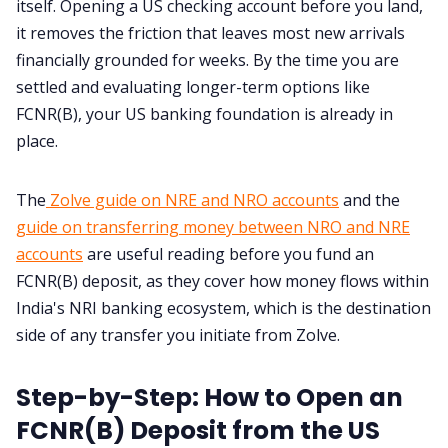
itself. Opening a US checking account before you land,
it removes the friction that leaves most new arrivals
financially grounded for weeks. By the time you are
settled and evaluating longer-term options like
FCNR(B), your US banking foundation is already in
place.
The
Zolve guide on NRE and NRO accounts
and the
guide on transferring money between NRO and NRE
accounts
are useful reading before you fund an
FCNR(B) deposit, as they cover how money flows within
India's NRI banking ecosystem, which is the destination
side of any transfer you initiate from Zolve.
Step-by-Step: How to Open an
FCNR(B) Deposit from the US