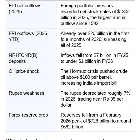
FPI net outflows 
Foreign portfolio investors 
(2025)
recorded net stock sales of $18.9 
billion in 2025, the largest annual 
outflow since 1992
FPI outflows (2026 
Already over $20 billion in the first 
YTD)
four months of 2026, surpassing 
all of 2025
NRI FCNR(B) 
Inflows fell from $7 billion in FY25 
deposits
to under $1 billion in FY26
Oil price shock
The Hormuz crisis pushed crude 
oil above $100 per barrel, 
increasing India's import bill
Rupee weakness
The rupee depreciated roughly 7% 
in 2026, trading near Rs 95 per 
dollar
Forex reserve drop
Reserves fell from a February 
2026 peak of $728 billion to around 
$682 billion