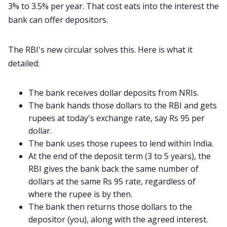
3% to 3.5% per year. That cost eats into the interest the
bank can offer depositors.
The RBI's new circular solves this. Here is what it
detailed:
The bank receives dollar deposits from NRIs.
The bank hands those dollars to the RBI and gets
rupees at today's exchange rate, say Rs 95 per
dollar.
The bank uses those rupees to lend within India.
At the end of the deposit term (3 to 5 years), the
RBI gives the bank back the same number of
dollars at the same Rs 95 rate, regardless of
where the rupee is by then.
The bank then returns those dollars to the
depositor (you), along with the agreed interest.