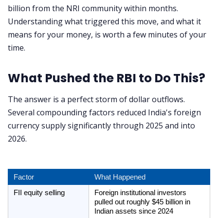
billion from the NRI community within months.
Understanding what triggered this move, and what it
means for your money, is worth a few minutes of your
time.
What Pushed the RBI to Do This?
The answer is a perfect storm of dollar outflows.
Several compounding factors reduced India's foreign
currency supply significantly through 2025 and into
2026.
Factor
What Happened
FII equity selling
Foreign institutional investors 
pulled out roughly $45 billion in 
Indian assets since 2024