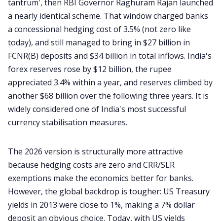
tantrum', then RBI Governor Raghuram Rajan launched
a nearly identical scheme. That window charged banks
a concessional hedging cost of 3.5% (not zero like
today), and still managed to bring in $27 billion in
FCNR(B) deposits and $34 billion in total inflows. India's
forex reserves rose by $12 billion, the rupee
appreciated 3.4% within a year, and reserves climbed by
another $68 billion over the following three years. It is
widely considered one of India's most successful
currency stabilisation measures.
The 2026 version is structurally more attractive
because hedging costs are zero and CRR/SLR
exemptions make the economics better for banks.
However, the global backdrop is tougher: US Treasury
yields in 2013 were close to 1%, making a 7% dollar
deposit an obvious choice. Today, with US yields