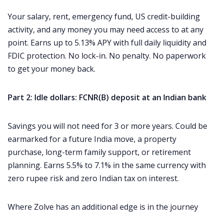
Your salary, rent, emergency fund, US credit-building
activity, and any money you may need access to at any
point. Earns up to 5.13% APY with full daily liquidity and
FDIC protection. No lock-in. No penalty. No paperwork
to get your money back.
Part 2: Idle dollars: FCNR(B) deposit at an Indian bank
Savings you will not need for 3 or more years. Could be
earmarked for a future India move, a property
purchase, long-term family support, or retirement
planning. Earns 5.5% to 7.1% in the same currency with
zero rupee risk and zero Indian tax on interest.
Where Zolve has an additional edge is in the journey