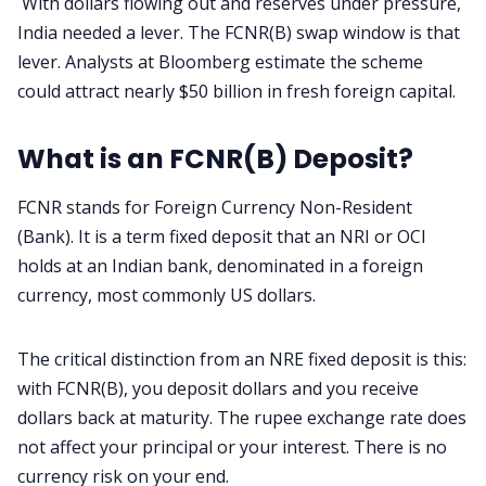
With dollars flowing out and reserves under pressure,
India needed a lever. The FCNR(B) swap window is that
lever. Analysts at Bloomberg estimate the scheme
could attract nearly $50 billion in fresh foreign capital.
What is an FCNR(B) Deposit?
FCNR stands for Foreign Currency Non-Resident
(Bank). It is a term fixed deposit that an NRI or OCI
holds at an Indian bank, denominated in a foreign
currency, most commonly US dollars.
The critical distinction from an NRE fixed deposit is this:
with FCNR(B), you deposit dollars and you receive
dollars back at maturity. The rupee exchange rate does
not affect your principal or your interest. There is no
currency risk on your end.