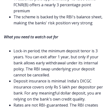
FCNR(B) offers a nearly 3 percentage point
premium
The scheme is backed by the RBI's balance sheet,
making the banks' risk position very strong
What you need to watch out for
Lock-in period; the minimum deposit tenor is 3
years. You can exit after 1 year, but only if your
bank allows early withdrawal under its internal
policy. The RBI swap underlying your deposit
cannot be cancelled.
Deposit insurance is minimal: India's DICGC
insurance covers only Rs 5 lakh per depositor per
bank. For any meaningful dollar deposit, you are
relying on the bank's own credit quality.
Rates are not RBI-guaranteed. The RBI creates