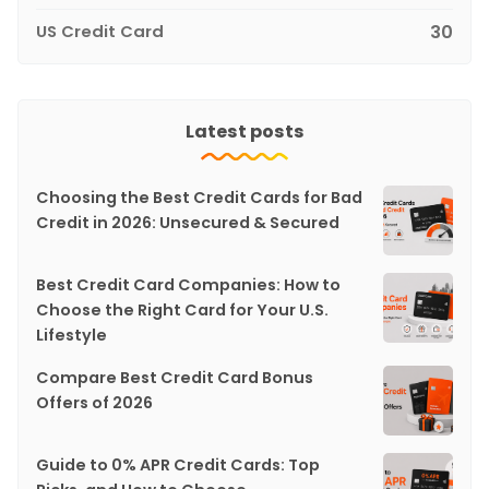
US Credit Card
30
Latest posts
Choosing the Best Credit Cards for Bad
Credit in 2026: Unsecured & Secured
Best Credit Card Companies: How to
Choose the Right Card for Your U.S.
Lifestyle
Compare Best Credit Card Bonus
Offers of 2026
Guide to 0% APR Credit Cards: Top