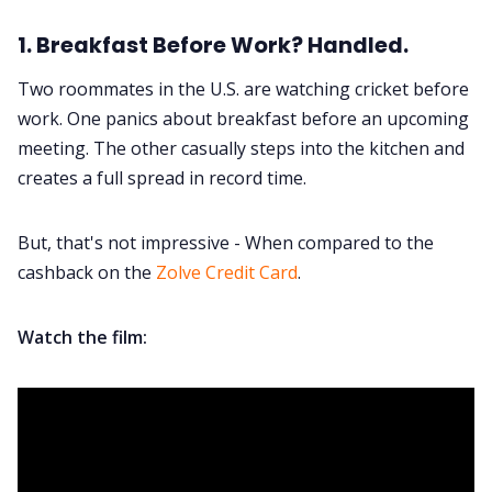
1. Breakfast Before Work? Handled.
Two roommates in the U.S. are watching cricket before
work. One panics about breakfast before an upcoming
meeting. The other casually steps into the kitchen and
creates a full spread in record time.
But, that's not impressive - When compared to the
cashback on the
Zolve Credit Card
.
Watch the film: