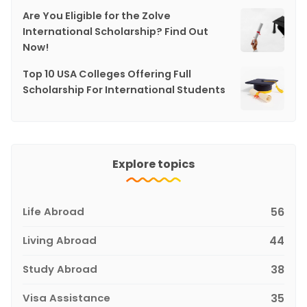
Are You Eligible for the Zolve
International Scholarship? Find Out
Now!
Top 10 USA Colleges Offering Full
Scholarship For International Students
Explore topics
Life Abroad
56
Living Abroad
44
Study Abroad
38
Visa Assistance
35