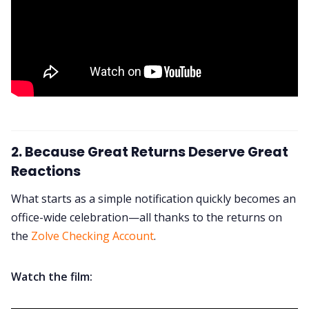
2. Because Great Returns Deserve Great
Reactions
What starts as a simple notification quickly becomes an
office-wide celebration—all thanks to the returns on
the
Zolve Checking Account
.
Watch the film: