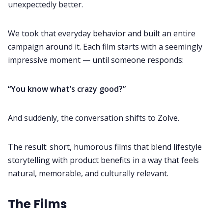
unexpectedly better.
We took that everyday behavior and built an entire
campaign around it. Each film starts with a seemingly
impressive moment — until someone responds:
“You know what’s crazy good?”
And suddenly, the conversation shifts to Zolve.
The result: short, humorous films that blend lifestyle
storytelling with product benefits in a way that feels
natural, memorable, and culturally relevant.
The Films