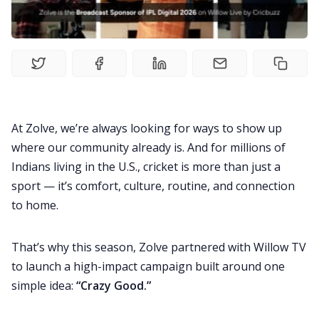
Living Abroad
Education Loan
Bank account
At Zolve, we’re always looking for ways to show up
where our community already is. And for millions of
Global Scholarship
Indians living in the U.S., cricket is more than just a
sport — it’s comfort, culture, routine, and connection
Home
to home.
About us
That’s why this season, Zolve partnered with
Willow TV
to launch a high-impact campaign built around one
simple idea:
“Crazy Good.”
Contact us