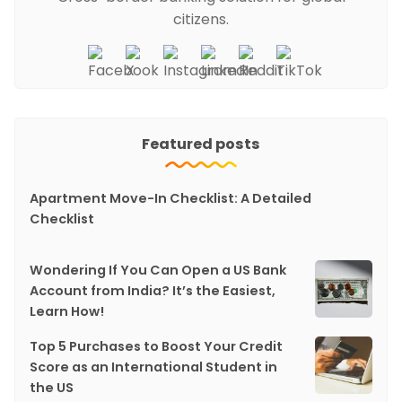
citizens.
Featured posts
Apartment Move-In Checklist: A Detailed
Checklist
Wondering If You Can Open a US Bank
Account from India? It’s the Easiest,
Learn How!
Top 5 Purchases to Boost Your Credit
Score as an International Student in
the US