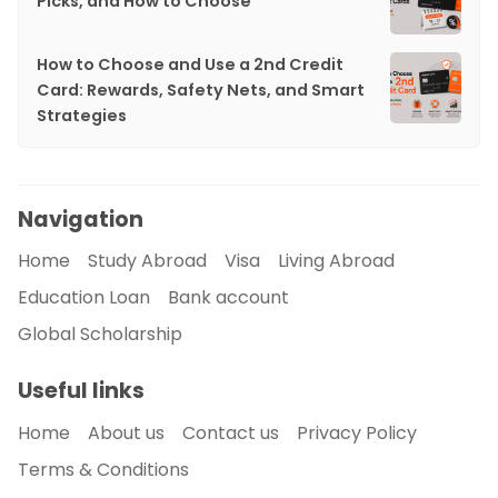
Picks, and How to Choose
How to Choose and Use a 2nd Credit
Card: Rewards, Safety Nets, and Smart
Strategies
Navigation
Home
Study Abroad
Visa
Living Abroad
Education Loan
Bank account
Global Scholarship
Useful links
Home
About us
Contact us
Privacy Policy
Terms & Conditions