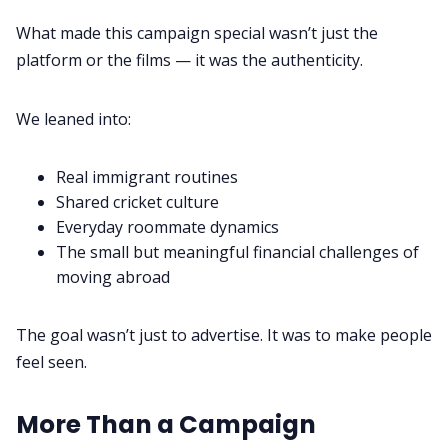
What made this campaign special wasn’t just the
platform or the films — it was the authenticity.
We leaned into:
Real immigrant routines
Shared cricket culture
Everyday roommate dynamics
The small but meaningful financial challenges of
moving abroad
The goal wasn’t just to advertise. It was to make people
feel seen.
More Than a Campaign