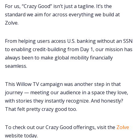
For us, “Crazy Good” isn’t just a tagline. It’s the
standard we aim for across everything we build at
Zolve.
From helping users access U.S. banking without an SSN
to enabling credit-building from Day 1, our mission has
always been to make global mobility financially
seamless.
This Willow TV campaign was another step in that
journey — meeting our audience in a space they love,
with stories they instantly recognize. And honestly?
That felt pretty crazy good too.
To check out our Crazy Good offerings, visit the
Zolve
website today.