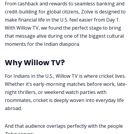
From cashback and rewards to seamless banking and
Privacy Policy
credit-building for global citizens, Zolve is designed to
make financial life in the U.S. feel easier from Day 1.
Terms & Conditions
With Willow TV, we found the perfect stage to bring
that message alive during one of the biggest cultural
moments for the Indian diaspora.
Why Willow TV?
For Indians in the U.S., Willow TV is where cricket lives.
Whether it’s early-morning matches before work, late-
night thrillers, or weekend watch parties with
roommates, cricket is deeply woven into everyday life
abroad.
And that audience overlaps perfectly with the people
Zolve serves: