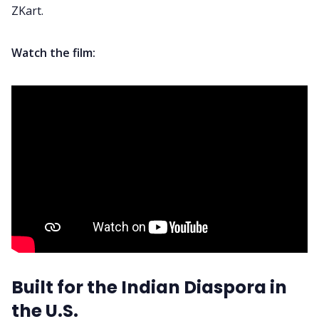
ZKart.
Watch the film:
Built for the Indian Diaspora in
the U.S.