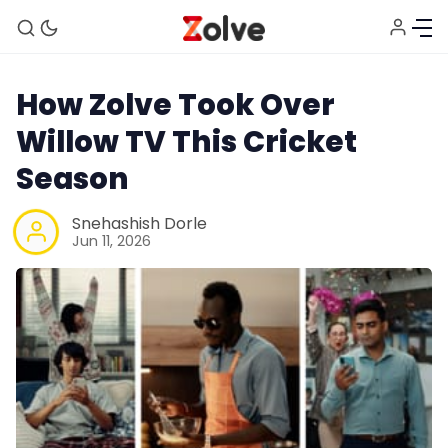
How Zolve Took Over
Willow TV This Cricket
Season
Snehashish Dorle
Jun 11, 2026
Home
Study Abroad
Visa