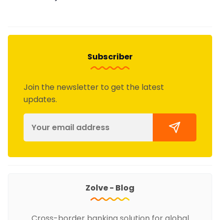
Subscriber
Join the newsletter to get the latest
updates.
Zolve - Blog
Cross-border banking solution for global