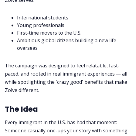
International students
Young professionals
First-time movers to the U.S.
Ambitious global citizens building a new life
overseas
The campaign was designed to feel relatable, fast-
paced, and rooted in real immigrant experiences — all
while spotlighting the 'crazy good' benefits that make
Zolve different.
The Idea
Every immigrant in the U.S. has had that moment:
Someone casually one-ups your story with something