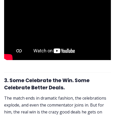
3. Some Celebrate the Win. Some
Celebrate Better Deals.
The match ends in dramatic fashion, the celebrations
explode, and even the commentator joins in. But for
him, the real win is the crazy good deals he gets on