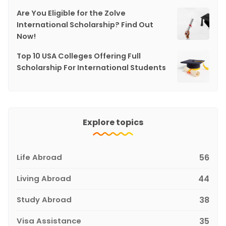
Are You Eligible for the Zolve
International Scholarship? Find Out
Now!
Top 10 USA Colleges Offering Full
Scholarship For International Students
Explore topics
Life Abroad
56
Living Abroad
44
Study Abroad
38
Visa Assistance
35