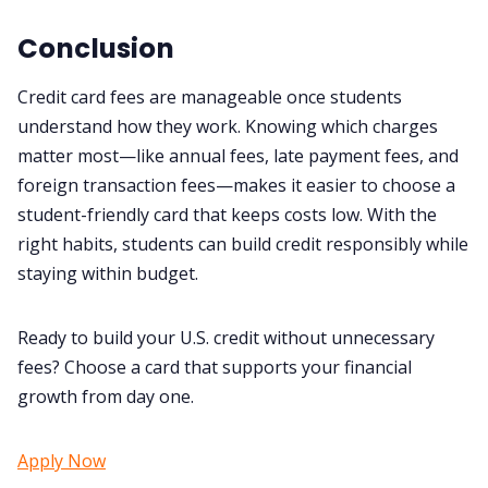
Conclusion
Credit card fees are manageable once students
understand how they work. Knowing which charges
matter most—like annual fees, late payment fees, and
foreign transaction fees—makes it easier to choose a
student-friendly card that keeps costs low. With the
right habits, students can build credit responsibly while
staying within budget.
Ready to build your U.S. credit without unnecessary
fees? Choose a card that supports your financial
growth from day one.
Apply Now