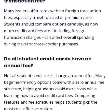
transaction fee?
Many issuers offer cards with no foreign transaction
fees, especially travel-focused or premium cards.
Students should compare options carefully, as how
much credit card fees are—including foreign
transaction charges—can affect overall spending
during travel or cross-border purchases.
Do all student credit cards have an
annual fee?
Not all student credit cards charge an annual fee. Many
beginner-friendly options come with a zero annual fee
structure, helping students avoid extra costs while
learning how to avoid credit card fees. Comparing
features and fee schedules helps students pick the
most cost-effective option.