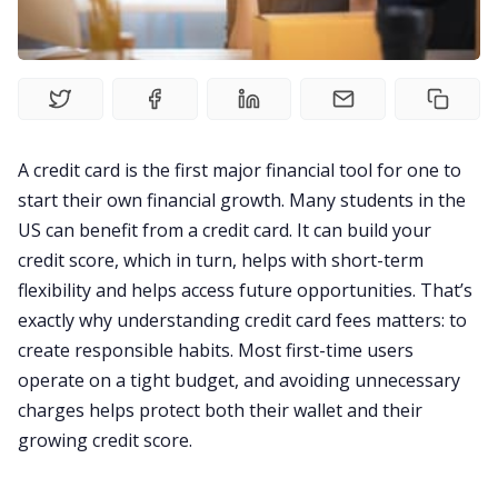
Visa
Living Abroad
Education Loan
A credit card is the first major financial tool for one to
start their own financial growth. Many students in the
US can benefit from a credit card. It can build your
Bank account
credit score, which in turn, helps with short-term
flexibility and helps access future opportunities. That’s
Global Scholarship
exactly why understanding credit card fees matters: to
create responsible habits. Most first-time users
Home
operate on a tight budget, and avoiding unnecessary
charges helps protect both their wallet and their
growing credit score.
About us