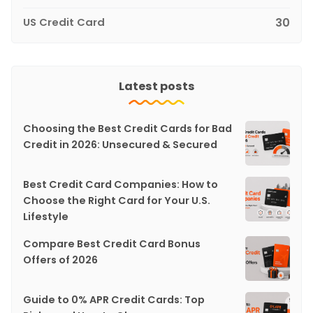
US Credit Card
30
Latest posts
Choosing the Best Credit Cards for Bad
Credit in 2026: Unsecured & Secured
Best Credit Card Companies: How to
Choose the Right Card for Your U.S.
Lifestyle
Compare Best Credit Card Bonus
Offers of 2026
Guide to 0% APR Credit Cards: Top