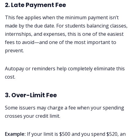
2. Late Payment Fee
This fee applies when the minimum payment isn’t
made by the due date. For students balancing classes,
internships, and expenses, this is one of the easiest
fees to avoid—and one of the most important to
prevent.
Autopay or reminders help completely eliminate this
cost.
3. Over-Limit Fee
Some issuers may charge a fee when your spending
crosses your credit limit.
Example:
If your limit is $500 and you spend $520, an