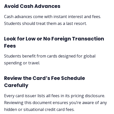
Avoid Cash Advances
Cash advances come with instant interest and fees.
Students should treat them as a last resort.
Look for Low or No Foreign Transaction
Fees
Students benefit from cards designed for global
spending or travel.
Review the Card’s Fee Schedule
Carefully
Every card issuer lists all fees in its pricing disclosure.
Reviewing this document ensures you’re aware of any
hidden or situational credit card fees.