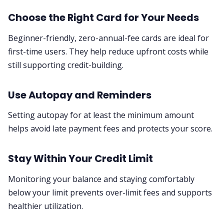
Choose the Right Card for Your Needs
Beginner-friendly, zero-annual-fee cards are ideal for
first-time users. They help reduce upfront costs while
still supporting credit-building.
Use Autopay and Reminders
Setting autopay for at least the minimum amount
helps avoid late payment fees and protects your score.
Stay Within Your Credit Limit
Monitoring your balance and staying comfortably
below your limit prevents over-limit fees and supports
healthier utilization.