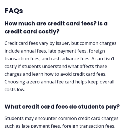
FAQs
How much are credit card fees? Is a
credit card costly?
Credit card fees vary by issuer, but common charges
include annual fees, late payment fees, foreign
transaction fees, and cash advance fees. A card isn’t
costly if students understand what affects these
charges and learn how to avoid credit card fees.
Choosing a zero annual fee card helps keep overall
costs low.
What credit card fees do students pay?
Students may encounter common credit card charges
such as late payment fees, foreign transaction fees,