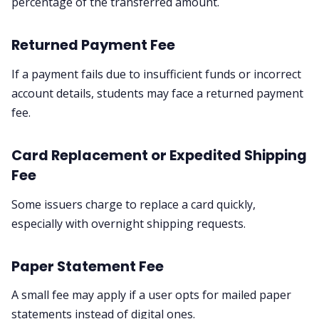
percentage of the transferred amount.
Returned Payment Fee
If a payment fails due to insufficient funds or incorrect
account details, students may face a returned payment
fee.
Card Replacement or Expedited Shipping
Fee
Some issuers charge to replace a card quickly,
especially with overnight shipping requests.
Paper Statement Fee
A small fee may apply if a user opts for mailed paper
statements instead of digital ones.