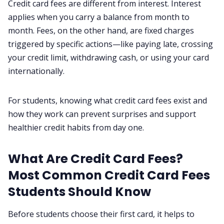
Credit card fees are different from interest. Interest
Contact us
applies when you carry a balance from month to
month. Fees, on the other hand, are fixed charges
Privacy Policy
triggered by specific actions—like paying late, crossing
your credit limit, withdrawing cash, or using your card
Terms & Conditions
internationally.
For students, knowing what credit card fees exist and
how they work can prevent surprises and support
healthier credit habits from day one.
What Are Credit Card Fees?
Most Common Credit Card Fees
Students Should Know
Before students choose their first card, it helps to