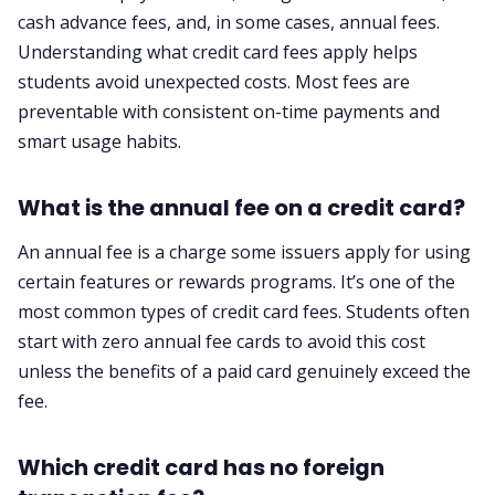
cash advance fees, and, in some cases, annual fees.
Understanding what credit card fees apply helps
students avoid unexpected costs. Most fees are
preventable with consistent on-time payments and
smart usage habits.
What is the annual fee on a credit card?
An annual fee is a charge some issuers apply for using
certain features or rewards programs. It’s one of the
most common types of credit card fees. Students often
start with zero annual fee cards to avoid this cost
unless the benefits of a paid card genuinely exceed the
fee.
Which credit card has no foreign