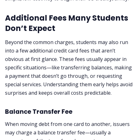
Additional Fees Many Students
Don’t Expect
Beyond the common charges, students may also run
into a few additional credit card fees that aren’t
obvious at first glance. These fees usually appear in
specific situations—like transferring balances, making
a payment that doesn’t go through, or requesting
special services. Understanding them early helps avoid
surprises and keeps overall costs predictable.
Balance Transfer Fee
When moving debt from one card to another, issuers
may charge a balance transfer fee—usually a