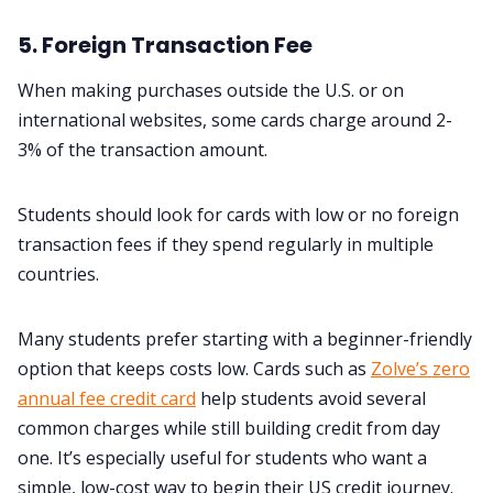
5. Foreign Transaction Fee
When making purchases outside the U.S. or on
international websites, some cards charge around 2-
3% of the transaction amount.
Students should look for cards with low or no foreign
transaction fees if they spend regularly in multiple
countries.
Many students prefer starting with a beginner-friendly
option that keeps costs low. Cards such as
Zolve’s zero
annual fee credit card
help students avoid several
common charges while still building credit from day
one. It’s especially useful for students who want a
simple, low-cost way to begin their US credit journey.