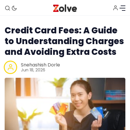
Credit Card Fees: A Guide
to Understanding Charges
and Avoiding Extra Costs
Snehashish Dorle
Jun 18, 2026
Home
Study Abroad