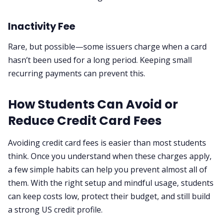
Inactivity Fee
Rare, but possible—some issuers charge when a card
hasn’t been used for a long period. Keeping small
recurring payments can prevent this.
How Students Can Avoid or
Reduce Credit Card Fees
Avoiding credit card fees is easier than most students
think. Once you understand when these charges apply,
a few simple habits can help you prevent almost all of
them. With the right setup and mindful usage, students
can keep costs low, protect their budget, and still build
a strong US credit profile.