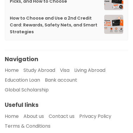
Picks, and How to Choose
How to Choose and Use a 2nd Credit
Card: Rewards, Safety Nets, and Smart
Strategies
Navigation
Home
Study Abroad
Visa
Living Abroad
Education Loan
Bank account
Global Scholarship
Useful links
Home
About us
Contact us
Privacy Policy
Terms & Conditions