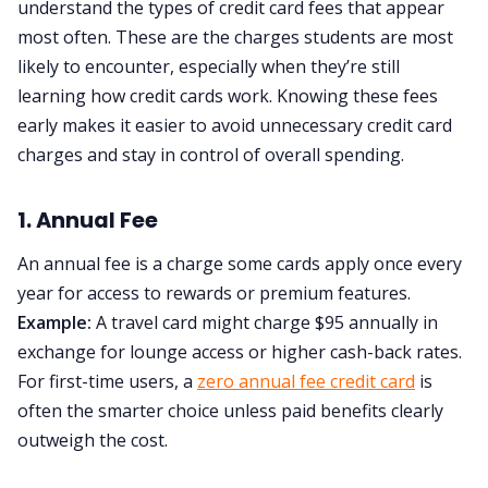
understand the types of credit card fees that appear
most often. These are the charges students are most
likely to encounter, especially when they’re still
learning how credit cards work. Knowing these fees
early makes it easier to avoid unnecessary credit card
charges and stay in control of overall spending.
1. Annual Fee
An annual fee is a charge some cards apply once every
year for access to rewards or premium features.
Example:
A travel card might charge $95 annually in
exchange for lounge access or higher cash-back rates.
For first-time users, a
zero annual fee credit card
is
often the smarter choice unless paid benefits clearly
outweigh the cost.