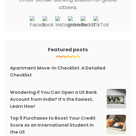
citizens.
Featured posts
Apartment Move-In Checklist: A Detailed
Checklist
Wondering If You Can Open a US Bank
Account from India? It’s the Easiest,
Learn How!
Top 5 Purchases to Boost Your Credit
Score as an International Student in
the US