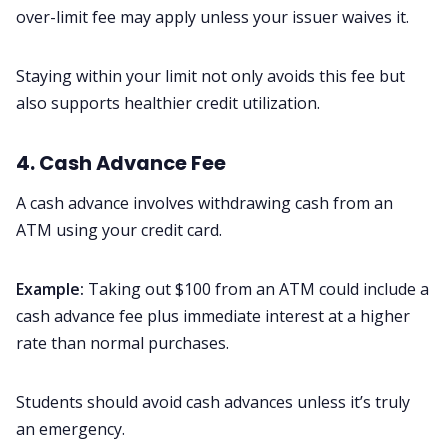
over-limit fee may apply unless your issuer waives it.
Staying within your limit not only avoids this fee but
also supports healthier credit utilization.
4. Cash Advance Fee
A cash advance involves withdrawing cash from an
ATM using your credit card.
Example:
Taking out $100 from an ATM could include a
cash advance fee plus immediate interest at a higher
rate than normal purchases.
Students should avoid cash advances unless it’s truly
an emergency.