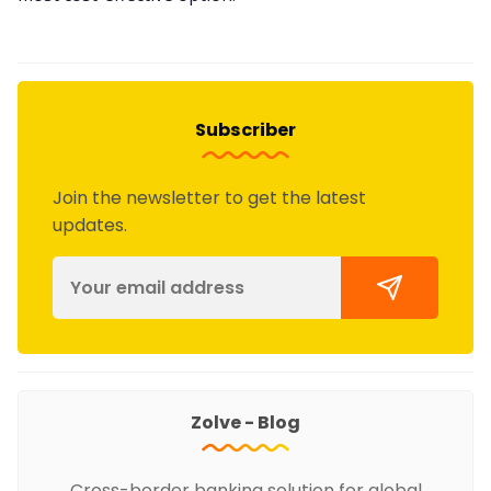
Subscriber
Join the newsletter to get the latest
updates.
Zolve - Blog
Cross-border banking solution for global