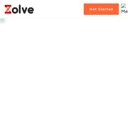
Get Started