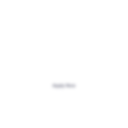
Effortless U.S. Banking
Apply Now
Join 400,000+
International Users